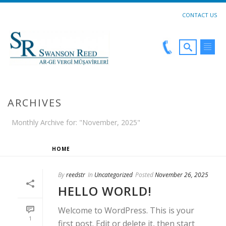
CONTACT US
ARCHIVES
Monthly Archive for: "November, 2025"
HOME
»
ARCHIVES FOR NOVEMBER 2025
By
reedstr
In
Uncategorized
Posted
November 26, 2025
HELLO WORLD!
Welcome to WordPress. This is your
1
first post. Edit or delete it, then start