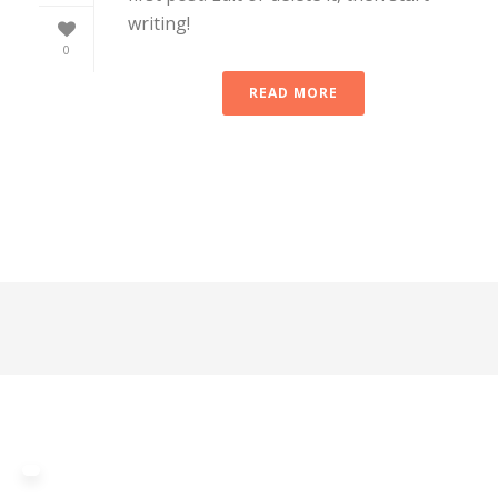
writing!
0
READ MORE